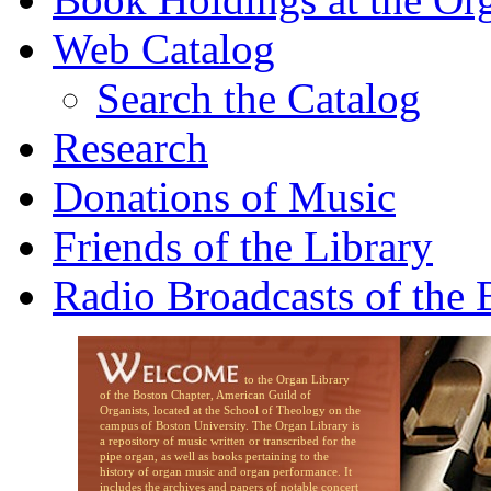
Web Catalog
Search the Catalog
Research
Donations of Music
Friends of the Library
Radio Broadcasts of the
to the Organ Library
of the Boston Chapter, American Guild of
Organists, located at the School of Theology on the
campus of Boston University. The Organ Library is
a repository of music written or transcribed for the
pipe organ, as well as books pertaining to the
history of organ music and organ performance. It
includes the archives and papers of notable concert