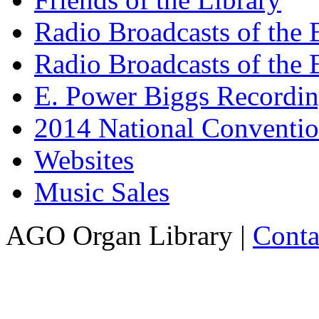
Radio Broadcasts of the
Radio Broadcasts of the
E. Power Biggs Recordi
2014 National Conventio
Websites
Music Sales
AGO Organ Library |
Conta