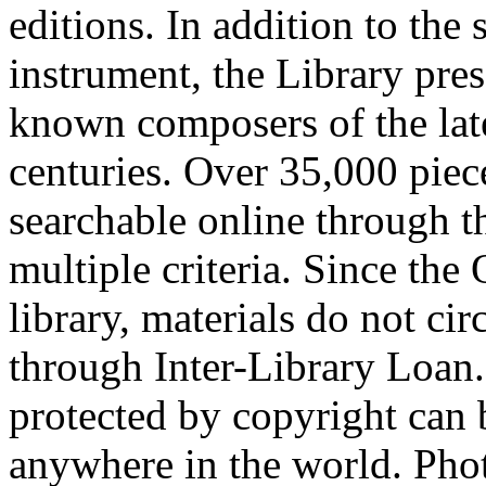
editions. In addition to the 
instrument, the Library pre
known composers of the late
centuries. Over 35,000 piec
searchable online through 
multiple criteria. Since the
library, materials do not cir
through Inter-Library Loan.
protected by copyright can
anywhere in the world. Phot