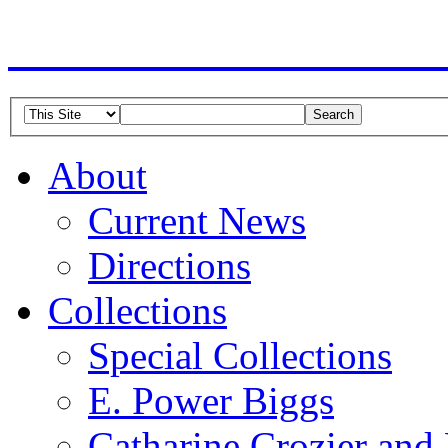
American Guild of Or
About
Current News
Directions
Collections
Special Collections
E. Power Biggs
Catharine Crozier and