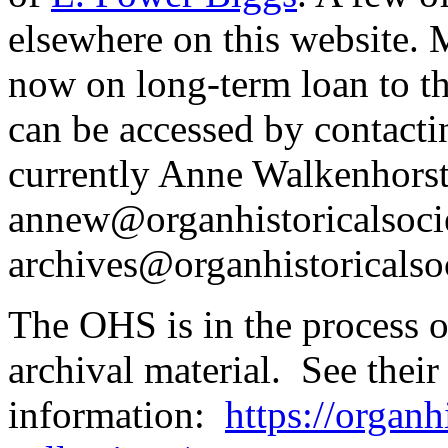
elsewhere on this website. M
now on long-term loan to th
can be accessed by contacti
currently Anne Walkenhorst
annew@organhistoricalsocie
archives@organhistoricalsoc
The OHS is in the process o
archival material. See thei
information:
https://organh