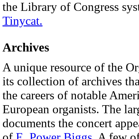
the Library of Congress sys
Tinycat.
Archives
A unique resource of the Or
its collection of archives t
the careers of notable Amer
European organists. The larg
documents the concert appea
of
E. Power Biggs
. A few of