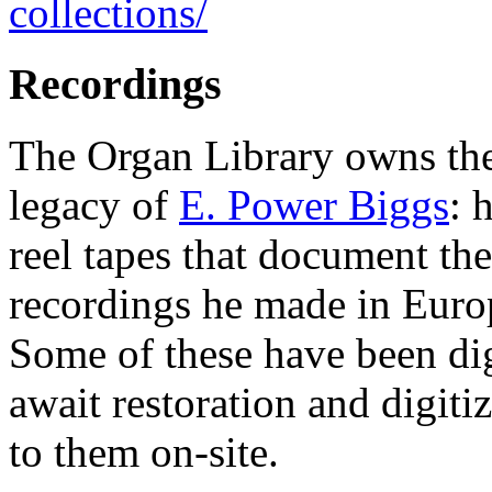
collections/
Recordings
The Organ Library owns the
legacy of
E. Power Biggs
: 
reel tapes that document th
recordings he made in Euro
Some of these have been di
await restoration and digitiz
to them on-site.