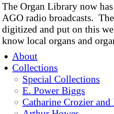
The Organ Library now has 
AGO radio broadcasts. These
digitized and put on this we
know local organs and organ
About
Collections
Special Collections
E. Power Biggs
Catharine Crozier and
Arthur Howes