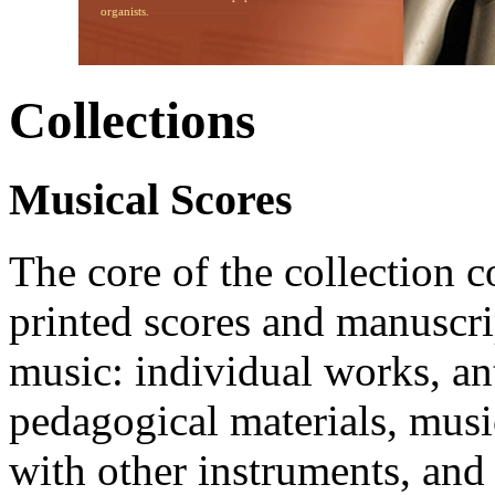
organists.
Collections
Musical Scores
The core of the collection c
printed scores and manuscri
music: individual works, an
pedagogical materials, musi
with other instruments, and