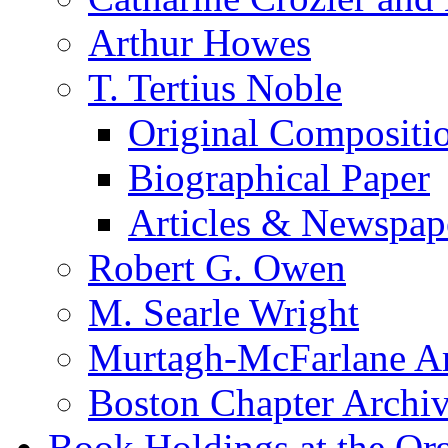
Arthur Howes
T. Tertius Noble
Original Compositi
Biographical Paper
Articles & Newspap
Robert G. Owen
M. Searle Wright
Murtagh-McFarlane Ar
Boston Chapter Archi
Book Holdings at the Or