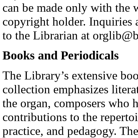
can be made only with the w
copyright holder. Inquiries
to the Librarian at orglib@
Books and Periodicals
The Library’s extensive boo
collection emphasizes liter
the organ, composers who 
contributions to the reperto
practice, and pedagogy. The