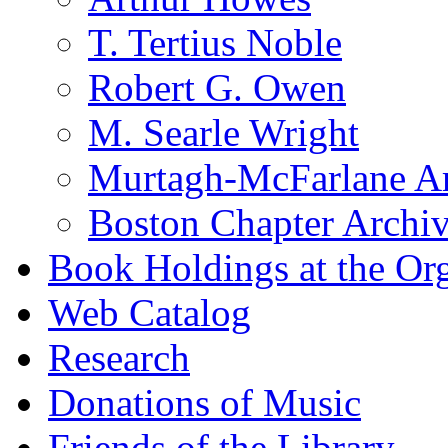
T. Tertius Noble
Robert G. Owen
M. Searle Wright
Murtagh-McFarlane Ar
Boston Chapter Archi
Book Holdings at the Or
Web Catalog
Research
Donations of Music
Friends of the Library