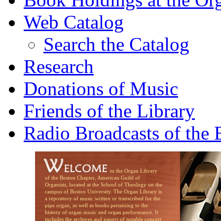
Web Catalog
Search the Catalog
Research
Donations of Music
Friends of the Library
Radio Broadcasts of the
to the Organ Library
of the Boston Chapter, American Guild of
Organists, located at the School of Theology on the
campus of Boston University. The Organ Library is
a repository of music written or transcribed for the
pipe organ, as well as books pertaining to the
history of organ music and organ performance. It
includes the archives and papers of notable concert