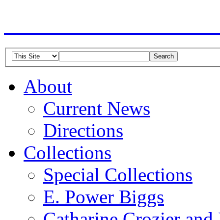
American Guild of Or
About
Current News
Directions
Collections
Special Collections
E. Power Biggs
Catharine Crozier and