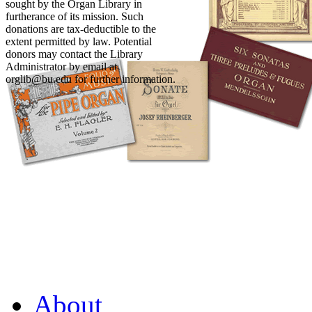
sought by the Organ Library in
furtherance of its mission. Such
donations are tax-deductible to the
extent permitted by law. Potential
donors may contact the Library
Administrator by email at
orglib@bu.edu for further information.
About