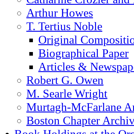
Arthur Howes
T. Tertius Noble
Original Compositi
Biographical Paper
Articles & Newspap
Robert G. Owen
M. Searle Wright
Murtagh-McFarlane Ar
Boston Chapter Archi
Book Holdings at the Or