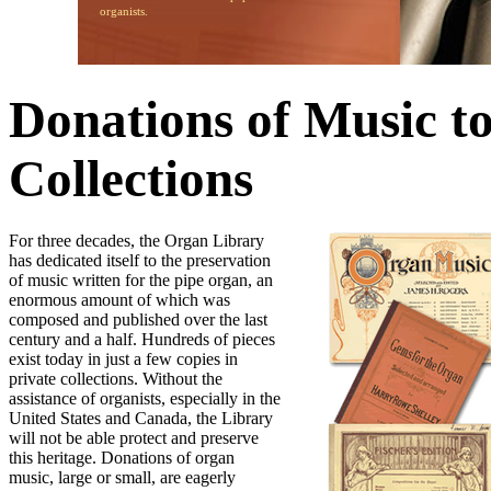
organists.
Donations of Music t
Collections
For three decades, the Organ Library
has dedicated itself to the preservation
of music written for the pipe organ, an
enormous amount of which was
composed and published over the last
century and a half. Hundreds of pieces
exist today in just a few copies in
private collections. Without the
assistance of organists, especially in the
United States and Canada, the Library
will not be able protect and preserve
this heritage. Donations of organ
music, large or small, are eagerly