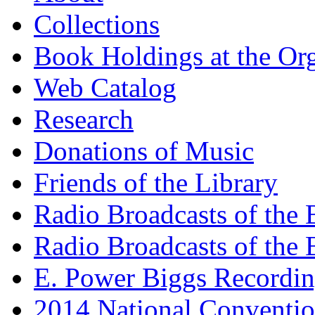
Collections
Book Holdings at the Or
Web Catalog
Research
Donations of Music
Friends of the Library
Radio Broadcasts of the
Radio Broadcasts of the
E. Power Biggs Recordi
2014 National Conventio