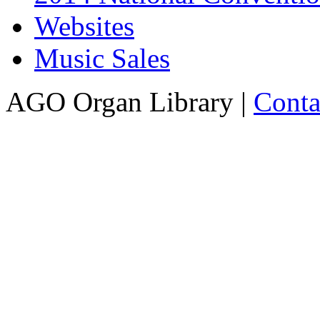
Websites
Music Sales
AGO Organ Library |
Conta