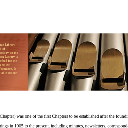
brary
d of
heology on the
an Library is
cribed for the
g to the
formance. It
otable concert
pter) was one of the first Chapters to be established after the foundi
innings in 1905 to the present, including minutes, newsletters, corresp