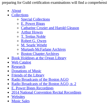
preparing for Guild certification examinations will find a comprehensi
About
Collections
Special Collections
E. Power Biggs
Catharine Crozier and Harold Gleason
Arthur Howes
T. Tertius Noble
Robert G. Owen
M. Searle Wright
Murtagh-McFarlane Archives
Boston Chapter Archives
Book Holdings at the Organ Library
Web Catalog
Research
Donations of Music
Friends of the Library
Radio Broadcasts of the Boston AGO
Radio Broadcasts of the Boston AGO, p. 2
E. Power Biggs Recordings
2014 National Convention Recital Recordings
Websites
Music Sales