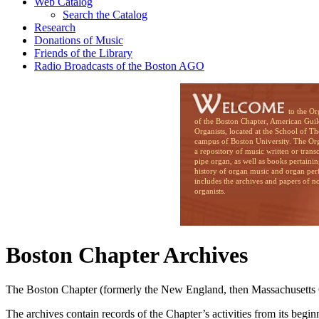
Web Catalog
Search the Catalog
Research
Donations of Music
Friends of the Library
Radio Broadcasts of the Boston AGO
to the Organ Li
of the Boston Chapter, American Guil
Organists, located at the School of T
campus of Boston University. The Org
a repository of music written or trans
pipe organ, as well as books pertainin
history of organ music and organ per
includes the archives and papers of n
organists.
Boston Chapter Archives
The Boston Chapter (formerly the New England, then Massachusetts Cha
The archives contain records of the Chapter’s activities from its beg