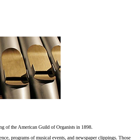
ng of the American Guild of Organists in 1898.
ondence, programs of musical events, and newspaper clippings. Those