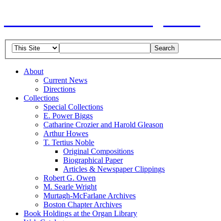
American Guild of Organists
About
Current News
Directions
Collections
Special Collections
E. Power Biggs
Catharine Crozier and Harold Gleason
Arthur Howes
T. Tertius Noble
Original Compositions
Biographical Paper
Articles & Newspaper Clippings
Robert G. Owen
M. Searle Wright
Murtagh-McFarlane Archives
Boston Chapter Archives
Book Holdings at the Organ Library