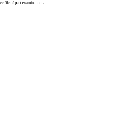
ve file of past examinations.