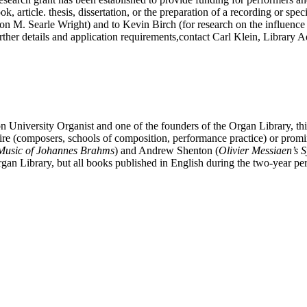
ok, article. thesis, dissertation, or the preparation of a recording or sp
n M. Searle Wright) and to Kevin Birch (for research on the influence 
er details and application requirements,contact Carl Klein, Library Ad
 University Organist and one of the founders of the Organ Library, th
oire (composers, schools of composition, performance practice) or prom
Music of Johannes Brahms
) and Andrew Shenton (
Olivier
Messiaen’s S
gan Library, but all books published in English during the two-year pe