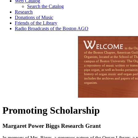
Web Catalog
Search the Catalog
Research
Donations of Music
Friends of the Library
Radio Broadcasts of the Boston AGO
to the Organ Li
of the Boston Chapter, American Guil
Organists, located at the School of T
campus of Boston University. The Org
a repository of music written or trans
pipe organ, as well as books pertainin
history of organ music and organ per
includes the archives and papers of n
organists.
Promoting Scholarship
Margaret Power Biggs Research Grant
In memory of Mrs. Biggs, a generous patron of the Organ Library, a re