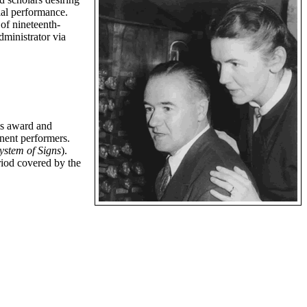
ecial performance.
of nineteenth-
ministrator via
is award and
inent performers.
ystem of Signs
).
riod covered by the