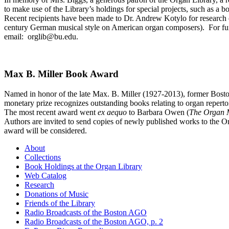
to make use of the Library’s holdings for special projects, such as a bo
Recent recipients have been made to Dr. Andrew Kotylo for research o
century German musical style on American organ composers). For furth
email: orglib@bu.edu.
Max B. Miller Book Award
Named in honor of the late Max. B. Miller (1927-2013), former Boston
monetary prize recognizes outstanding books relating to organ repert
The most recent award went
ex aequo
to Barbara Owen (
The Organ 
Authors are invited to send copies of newly published works to the Or
award will be considered.
About
Collections
Book Holdings at the Organ Library
Web Catalog
Research
Donations of Music
Friends of the Library
Radio Broadcasts of the Boston AGO
Radio Broadcasts of the Boston AGO, p. 2