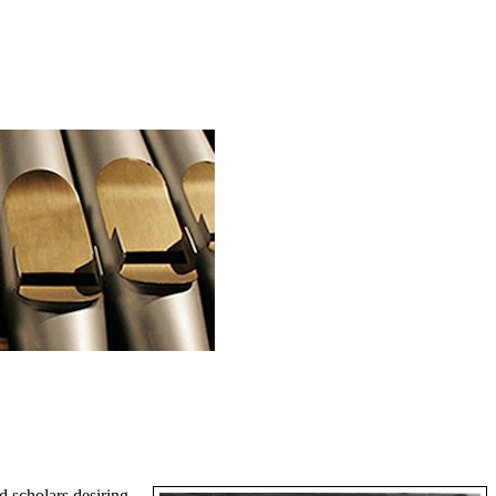
d scholars desiring