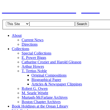
American Guild of Organists
About
Current News
Directions
Collections
Special Collections
E. Power Biggs
Catharine Crozier and Harold Gleason
Arthur Howes
T. Tertius Noble
Original Compositions
Biographical Paper
Articles & Newspaper Clippings
Robert G. Owen
M. Searle Wright
Murtagh-McFarlane Archives
Boston Chapter Archives
Book Holdings at the Organ Library