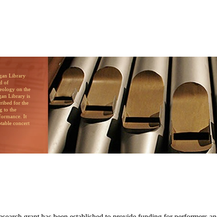
brary
d of
heology on the
an Library is
cribed for the
g to the
formance. It
otable concert
search grant has been established to provide funding for performers an