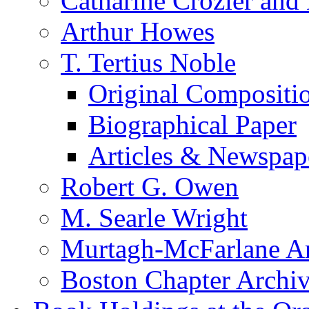
Catharine Crozier and
Arthur Howes
T. Tertius Noble
Original Compositi
Biographical Paper
Articles & Newspap
Robert G. Owen
M. Searle Wright
Murtagh-McFarlane Ar
Boston Chapter Archi