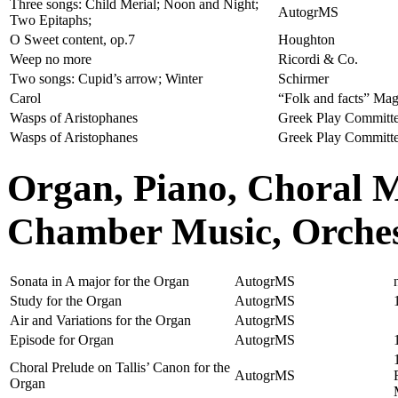
Three songs: Child Merial; Noon and Night;
AutogrMS
Two Epitaphs;
O Sweet content, op.7
Houghton
Weep no more
Ricordi & Co.
Two songs: Cupid’s arrow; Winter
Schirmer
Carol
“Folk and facts” Ma
Wasps of Aristophanes
Greek Play Committ
Wasps of Aristophanes
Greek Play Committ
Organ, Piano, Choral 
Chamber Music, Orchest
Sonata in A major for the Organ
AutogrMS
Study for the Organ
AutogrMS
Air and Variations for the Organ
AutogrMS
Episode for Organ
AutogrMS
Choral Prelude on Tallis’ Canon for the
AutogrMS
Organ