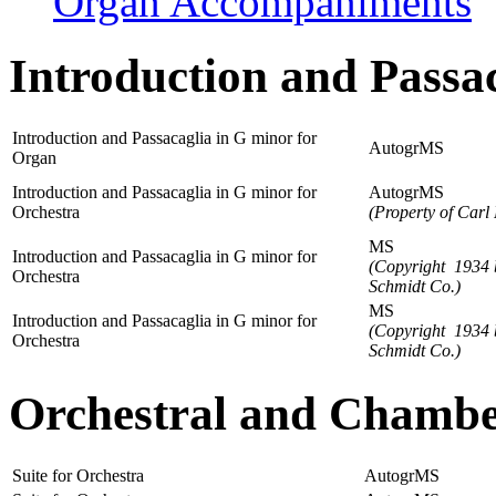
Organ Accompaniments
Introduction and Passa
Introduction and Passacaglia in G minor for
AutogrMS
Organ
Introduction and Passacaglia in G minor for
AutogrMS
Orchestra
(Property of Carl 
MS
Introduction and Passacaglia in G minor for
(Copyright 1934 
Orchestra
Schmidt Co.)
MS
Introduction and Passacaglia in G minor for
(Copyright 1934 
Orchestra
Schmidt Co.)
Orchestral and Chamb
Suite for Orchestra
AutogrMS