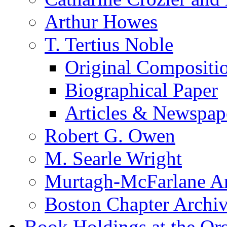
Arthur Howes
T. Tertius Noble
Original Compositi
Biographical Paper
Articles & Newspap
Robert G. Owen
M. Searle Wright
Murtagh-McFarlane Ar
Boston Chapter Archi
Book Holdings at the Or