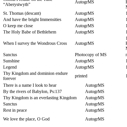
AutogrMS
“Aberystwyth”
St. Thomas (descant)
AutogrMS
And have the bright Immensities
AutogrMS
O keep me close
AutogrMS
The Holy Babe of Bethlehem
AutogrMS
When I survey the Wondrous Cross
AutogrMS
Sanctus
Photocopy of MS
Sunshine
AutogrMS
Legend
AutogrMS
Thy Kingdom and dominion endure
printed
forever
There is a name I look to hear
AutogrMS
By the rivers of Babylon, Ps:137
AutogrMS
Thy Kingdom is an everlasting Kingdom
AutogrMS
Sanctus
AutogrMS
Rest in peace
AutogrMS
We love the place, O God
AutogrMS