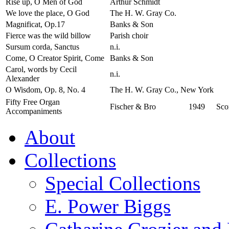
Rise up, O Men of God
Arthur Schmidt
We love the place, O God
The H. W. Gray Co.
Magnificat, Op.17
Banks & Son
Fierce was the wild billow
Parish choir
Sursum corda, Sanctus
n.i.
Come, O Creator Spirit, Come
Banks & Son
Carol, words by Cecil
n.i.
Alexander
O Wisdom, Op. 8, No. 4
The H. W. Gray Co., New York
Fifty Free Organ
Fischer & Bro
1949
Sco
Accompaniments
About
Collections
Special Collections
E. Power Biggs