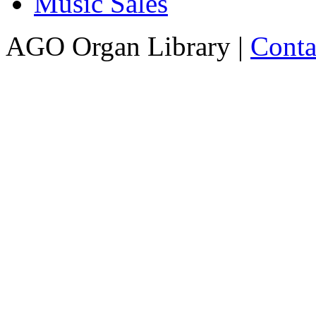
Music Sales
AGO Organ Library |
Conta