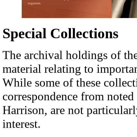
organists.
Special Collections
The archival holdings of th
material relating to importa
While some of these collecti
correspondence from noted 
Harrison, are not particularl
interest.