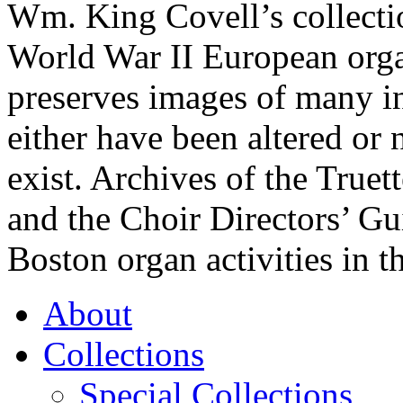
Wm. King Covell’s collecti
World War II European org
preserves images of many i
either have been altered or 
exist. Archives of the True
and the Choir Directors’ Gui
Boston organ activities in t
About
Collections
Special Collections