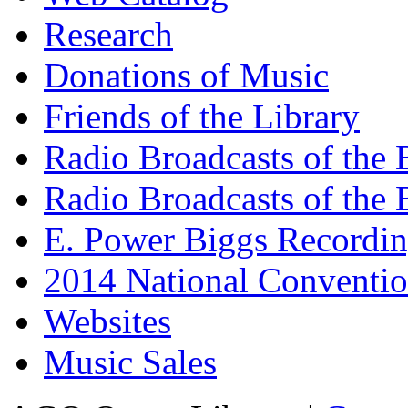
Research
Donations of Music
Friends of the Library
Radio Broadcasts of the
Radio Broadcasts of the
E. Power Biggs Recordi
2014 National Conventio
Websites
Music Sales