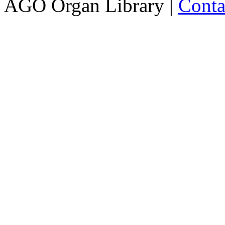
AGO Organ Library |
Conta