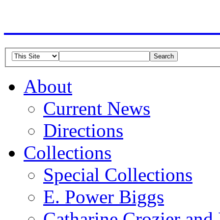
American Guild of Or
About
Current News
Directions
Collections
Special Collections
E. Power Biggs
Catharine Crozier and