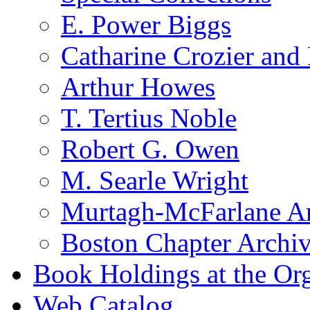
E. Power Biggs
Catharine Crozier and
Arthur Howes
T. Tertius Noble
Robert G. Owen
M. Searle Wright
Murtagh-McFarlane Ar
Boston Chapter Archi
Book Holdings at the Or
Web Catalog