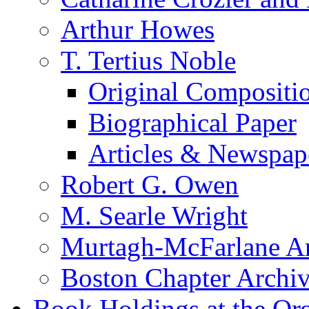
Arthur Howes
T. Tertius Noble
Original Compositi
Biographical Paper
Articles & Newspap
Robert G. Owen
M. Searle Wright
Murtagh-McFarlane Ar
Boston Chapter Archi
Book Holdings at the Or