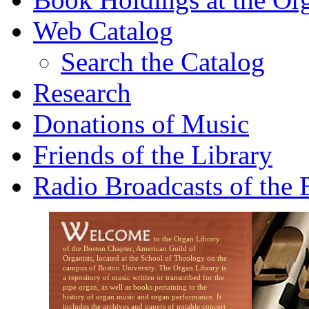
Web Catalog
Search the Catalog
Research
Donations of Music
Friends of the Library
Radio Broadcasts of the
to the Organ Library
of the Boston Chapter, American Guild of
Organists, located at the School of Theology on the
campus of Boston University. The Organ Library is
a repository of music written or transcribed for the
pipe organ, as well as books pertaining to the
history of organ music and organ performance. It
includes the archives and papers of notable concert