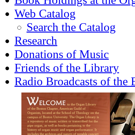
Web Catalog
Search the Catalog
Research
Donations of Music
Friends of the Library
Radio Broadcasts of the
to the Organ Library
of the Boston Chapter, American Guild of
Organists, located at the School of Theology on the
campus of Boston University. The Organ Library is
a repository of music written or transcribed for the
pipe organ, as well as books pertaining to the
history of organ music and organ performance. It
includes the archives and papers of notable concert