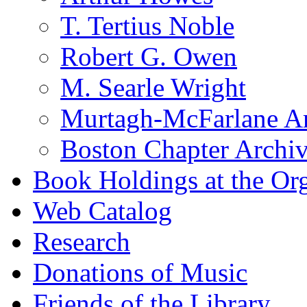
T. Tertius Noble
Robert G. Owen
M. Searle Wright
Murtagh-McFarlane Ar
Boston Chapter Archi
Book Holdings at the Or
Web Catalog
Research
Donations of Music
Friends of the Library