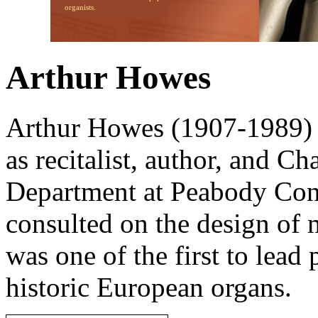
organists.
Arthur Howes
Arthur Howes (1907-1989) 
as recitalist, author, and Ch
Department at Peabody Con
consulted on the design of
was one of the first to lead
historic European organs.