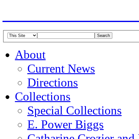
American Guild of Or
About
Current News
Directions
Collections
Special Collections
E. Power Biggs
Catharine Crozier and