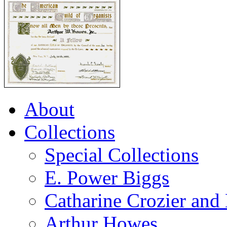
About
Collections
Special Collections
E. Power Biggs
Catharine Crozier and
Arthur Howes