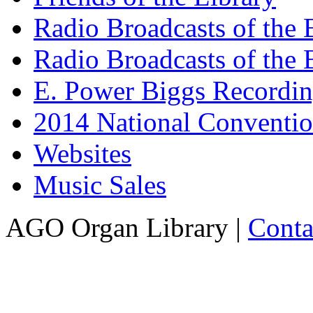
Radio Broadcasts of the
Radio Broadcasts of the
E. Power Biggs Recordi
2014 National Conventio
Websites
Music Sales
AGO Organ Library |
Conta