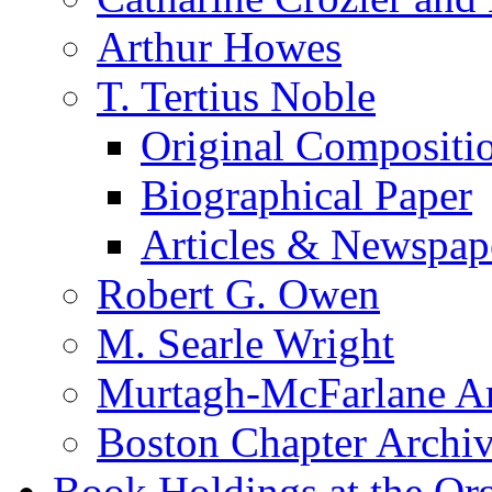
Arthur Howes
T. Tertius Noble
Original Compositi
Biographical Paper
Articles & Newspap
Robert G. Owen
M. Searle Wright
Murtagh-McFarlane Ar
Boston Chapter Archi
Book Holdings at the Or