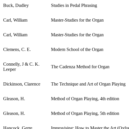
Buck, Dudley
Studies in Pedal Phrasing
Carl, William
Master-Studies for the Organ
Carl, William
Master-Studies for the Organ
Clemens, C. E.
Modern School of the Organ
Connelly, J & C. K.
The Cadenza Method for Organ
Leeper
Dickinson, Clarence
The Technique and Art of Organ Playing
Gleason, H.
Method of Organ Playing, 4th edition
Gleason, H.
Method of Organ Playing, 5th edition
Hancock, Gerre
Improvising: How to Master the Art (Oxf