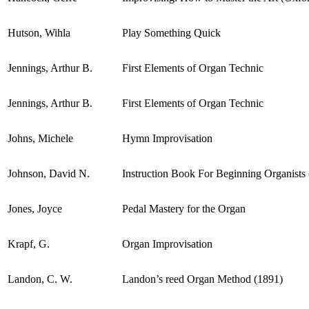
Hutson, Wihla
Play Something Quick
Jennings, Arthur B.
First Elements of Organ Technic
Jennings, Arthur B.
First Elements of Organ Technic
Johns, Michele
Hymn Improvisation
Johnson, David N.
Instruction Book For Beginning Organists 
Jones, Joyce
Pedal Mastery for the Organ
Krapf, G.
Organ Improvisation
Landon, C. W.
Landon’s reed Organ Method (1891)