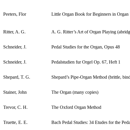
Peeters, Flor
Little Organ Book for Beginners in Organ
Ritter, A. G.
A. G. Ritter’s Art of Organ Playing (abrid
Schneider, J.
Pedal Studies for the Organ, Opus 48
Schneider, J.
Pedalstudien fur Orgel Op. 67, Heft 1
Shepard, T. G.
Shepard’s Pipe-Organ Method (brittle, bin
Stainer, John
The Organ (many copies)
Trevor, C. H.
The Oxford Organ Method
Truette, E. E.
Bach Pedal Studies: 34 Etudes for the Ped