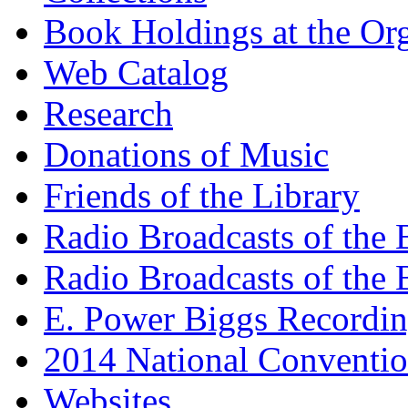
Book Holdings at the Or
Web Catalog
Research
Donations of Music
Friends of the Library
Radio Broadcasts of the
Radio Broadcasts of the
E. Power Biggs Recordi
2014 National Conventio
Websites