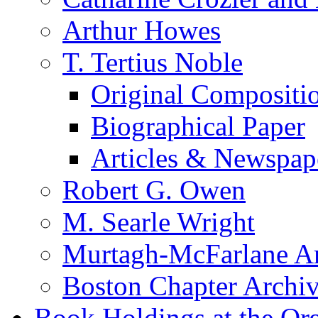
Arthur Howes
T. Tertius Noble
Original Compositi
Biographical Paper
Articles & Newspap
Robert G. Owen
M. Searle Wright
Murtagh-McFarlane Ar
Boston Chapter Archi
Book Holdings at the Or