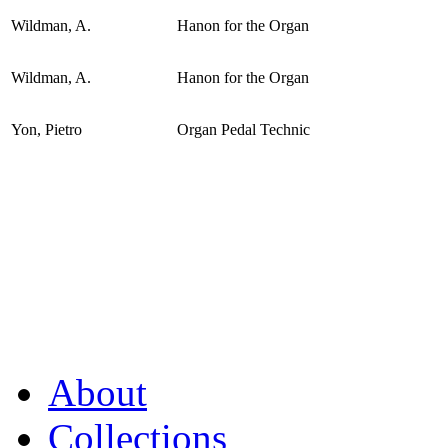
Wildman, A.
Hanon for the Organ
Wildman, A.
Hanon for the Organ
Yon, Pietro
Organ Pedal Technic
About
Collections