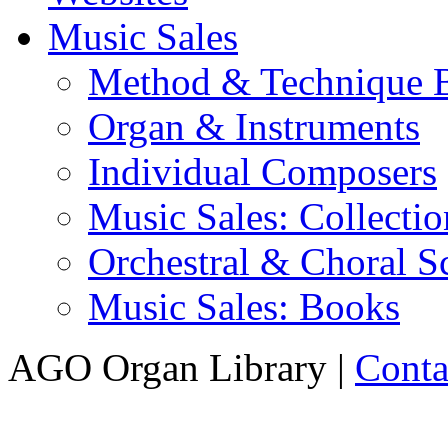
Music Sales
Method & Technique 
Organ & Instruments
Individual Composers
Music Sales: Collectio
Orchestral & Choral S
Music Sales: Books
AGO Organ Library |
Conta