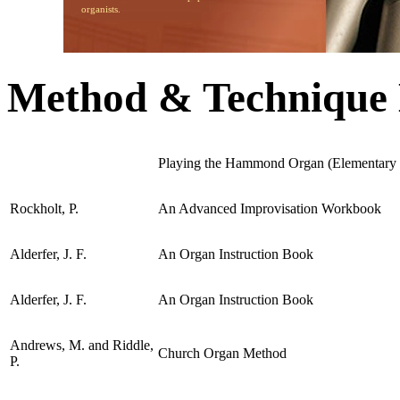
organists.
Method & Technique
Playing the Hammond Organ (Elementary I
Rockholt, P.
An Advanced Improvisation Workbook
Alderfer, J. F.
An Organ Instruction Book
Alderfer, J. F.
An Organ Instruction Book
Andrews, M. and Riddle,
Church Organ Method
P.