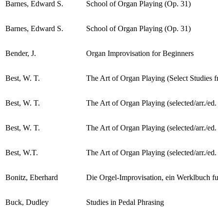
Barnes, Edward S.
School of Organ Playing (Op. 31)
Barnes, Edward S.
School of Organ Playing (Op. 31)
Bender, J.
Organ Improvisation for Beginners
Best, W. T.
The Art of Organ Playing (Select Studies f
Best, W. T.
The Art of Organ Playing (selected/arr./ed
Best, W. T.
The Art of Organ Playing (selected/arr./ed
Best, W.T.
The Art of Organ Playing (selected/arr./ed
Bonitz, Eberhard
Die Orgel-Improvisation, ein Werklbuch fu
Buck, Dudley
Studies in Pedal Phrasing