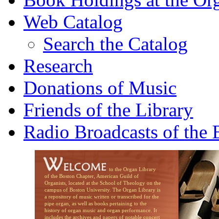
Web Catalog
Search the Catalog
Research
Donations of Music
Friends of the Library
Radio Broadcasts of the
to the Organ Library
of the Boston Chapter, American Guild of
Organists, located at the School of Theology on the
campus of Boston University. The Organ Library is
a repository of music written or transcribed for the
pipe organ, as well as books pertaining to the
history of organ music and organ performance. It
includes the archives and papers of notable concert