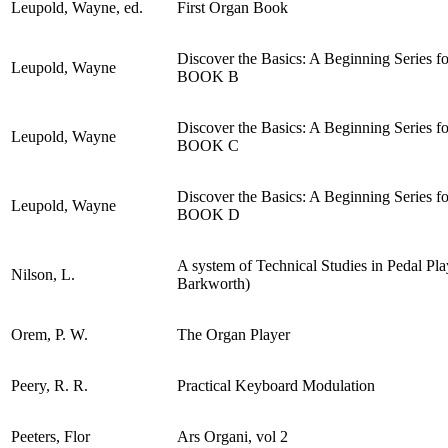
Leupold, Wayne, ed.
First Organ Book
Discover the Basics: A Beginning Series 
Leupold, Wayne
BOOK B
Discover the Basics: A Beginning Series 
Leupold, Wayne
BOOK C
Discover the Basics: A Beginning Series 
Leupold, Wayne
BOOK D
A system of Technical Studies in Pedal Play
Nilson, L.
Barkworth)
Orem, P. W.
The Organ Player
Peery, R. R.
Practical Keyboard Modulation
Peeters, Flor
Ars Organi, vol 2