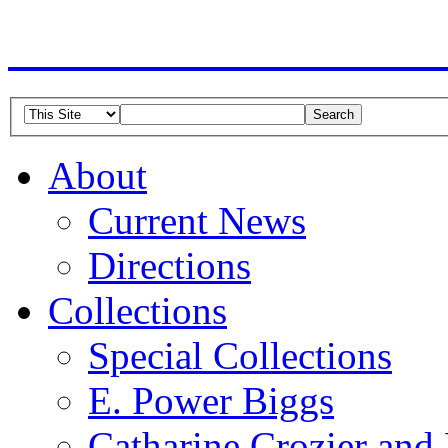
American Guild of Or
About
Current News
Directions
Collections
Special Collections
E. Power Biggs
Catharine Crozier and